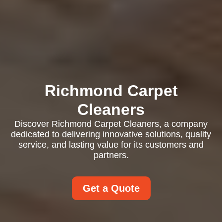
Richmond Carpet
Cleaners
Discover Richmond Carpet Cleaners, a company
dedicated to delivering innovative solutions, quality
service, and lasting value for its customers and
partners.
Get a Quote