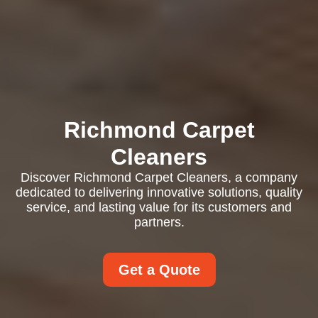
Richmond Carpet
Cleaners
Discover Richmond Carpet Cleaners, a company
dedicated to delivering innovative solutions, quality
service, and lasting value for its customers and
partners.
Get a Quote